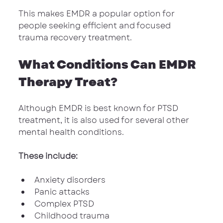
This makes EMDR a popular option for 
people seeking efficient and focused 
trauma recovery treatment.
What Conditions Can EMDR 
Therapy Treat?
Although EMDR is best known for PTSD 
treatment, it is also used for several other 
mental health conditions.
These include:
Anxiety disorders
Panic attacks
Complex PTSD
Childhood trauma