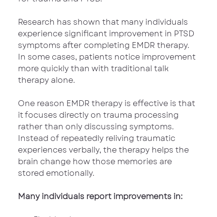
Research has shown that many individuals 
experience significant improvement in PTSD 
symptoms after completing EMDR therapy. 
In some cases, patients notice improvement 
more quickly than with traditional talk 
therapy alone.
One reason EMDR therapy is effective is that 
it focuses directly on trauma processing 
rather than only discussing symptoms. 
Instead of repeatedly reliving traumatic 
experiences verbally, the therapy helps the 
brain change how those memories are 
stored emotionally.
Many individuals report improvements in: