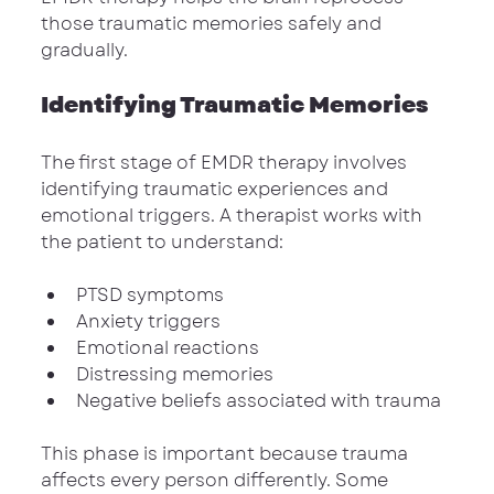
those traumatic memories safely and 
gradually.
Identifying Traumatic Memories
The first stage of EMDR therapy involves 
identifying traumatic experiences and 
emotional triggers. A therapist works with 
the patient to understand:
PTSD symptoms
Anxiety triggers
Emotional reactions
Distressing memories
Negative beliefs associated with trauma
This phase is important because trauma 
affects every person differently. Some 