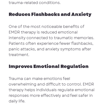
trauma-related conditions.
Reduces Flashbacks and Anxiety
One of the most noticeable benefits of 
EMDR therapy is reduced emotional 
intensity connected to traumatic memories. 
Patients often experience fewer flashbacks, 
panic attacks, and anxiety symptoms after 
treatment.
Improves Emotional Regulation
Trauma can make emotions feel 
overwhelming and difficult to control. EMDR 
therapy helps individuals regulate emotional 
responses more effectively and feel safer in 
daily life.