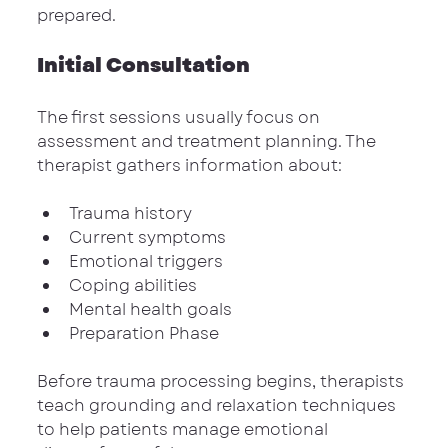
prepared.
Initial Consultation
The first sessions usually focus on 
assessment and treatment planning. The 
therapist gathers information about:
Trauma history
Current symptoms
Emotional triggers
Coping abilities
Mental health goals
Preparation Phase
Before trauma processing begins, therapists 
teach grounding and relaxation techniques 
to help patients manage emotional 