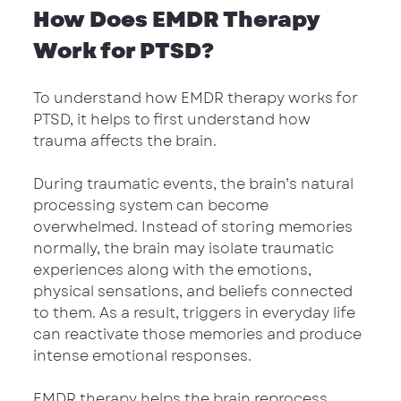
How Does EMDR Therapy 
Work for PTSD?
To understand how EMDR therapy works for 
PTSD, it helps to first understand how 
trauma affects the brain.
During traumatic events, the brain’s natural 
processing system can become 
overwhelmed. Instead of storing memories 
normally, the brain may isolate traumatic 
experiences along with the emotions, 
physical sensations, and beliefs connected 
to them. As a result, triggers in everyday life 
can reactivate those memories and produce 
intense emotional responses.
EMDR therapy helps the brain reprocess 