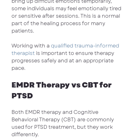
bring up difficult emotions temporarily, 
some individuals may feel emotionally tired 
or sensitive after sessions. This is a normal 
part of the healing process for many 
patients.
Working with a 
qualified trauma-informed 
therapist
 is important to ensure therapy 
progresses safely and at an appropriate 
pace.
EMDR Therapy vs CBT for 
PTSD
Both EMDR therapy and Cognitive 
Behavioral Therapy (CBT) are commonly 
used for PTSD treatment, but they work 
differently.