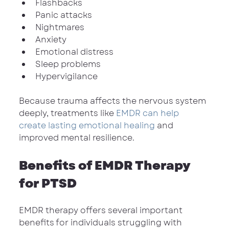
Flashbacks
Panic attacks
Nightmares
Anxiety
Emotional distress
Sleep problems
Hypervigilance
Because trauma affects the nervous system 
deeply, treatments like 
EMDR can help 
create lasting emotional healing
 and 
improved mental resilience.
Benefits of EMDR Therapy 
for PTSD
EMDR therapy offers several important 
benefits for individuals struggling with 