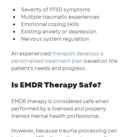
Severity of PTSD symptoms
Multiple traumatic experiences
Emotional coping skills
Existing anxiety or depression
Nervous system regulation
An experienced 
therapist develops a 
personalized treatment plan
 based on the 
patient’s needs and progress.
Is EMDR Therapy Safe?
EMDR therapy is considered safe when 
performed by a licensed and properly 
trained mental health professional.
However, because trauma processing can 