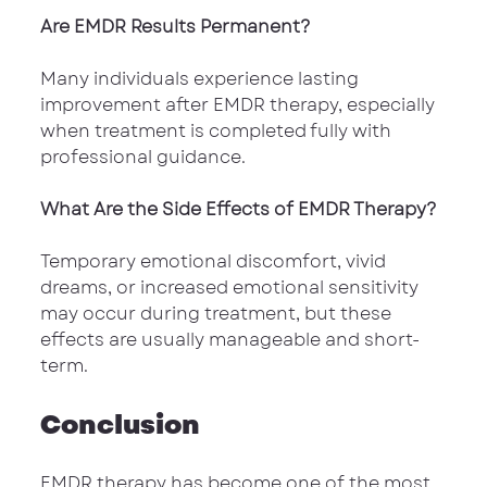
Are EMDR Results Permanent?
Many individuals experience lasting 
improvement after EMDR therapy, especially 
when treatment is completed fully with 
professional guidance.
What Are the Side Effects of EMDR Therapy?
Temporary emotional discomfort, vivid 
dreams, or increased emotional sensitivity 
may occur during treatment, but these 
effects are usually manageable and short-
term.
Conclusion
EMDR therapy has become one of the most 