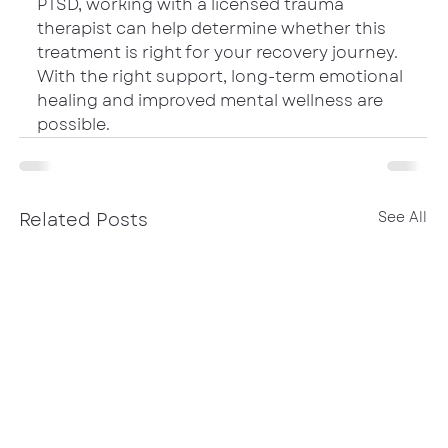
PTSD, working with a licensed trauma 
therapist can help determine whether this 
treatment is right for your recovery journey. 
With the right support, long-term emotional 
healing and improved mental wellness are 
possible.
Related Posts
See All