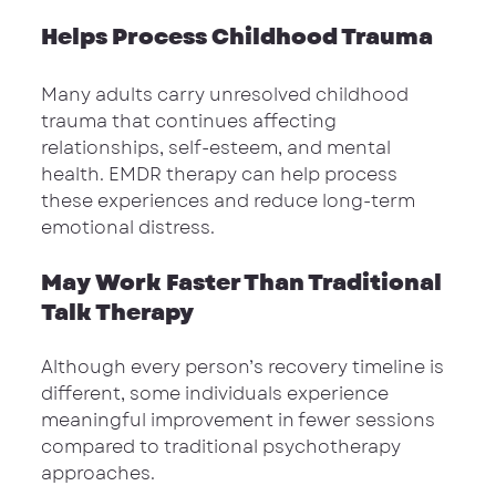
Helps Process Childhood Trauma
Many adults carry unresolved childhood 
trauma that continues affecting 
relationships, self-esteem, and mental 
health. EMDR therapy can help process 
these experiences and reduce long-term 
emotional distress.
May Work Faster Than Traditional 
Talk Therapy
Although every person’s recovery timeline is 
different, some individuals experience 
meaningful improvement in fewer sessions 
compared to traditional psychotherapy 
approaches.