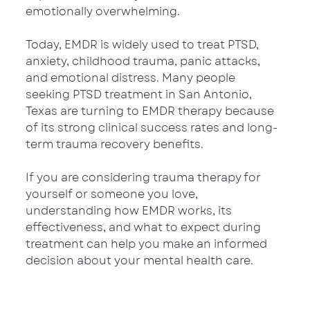
emotionally overwhelming.
Today, EMDR is widely used to treat PTSD, 
anxiety, childhood trauma, panic attacks, 
and emotional distress. Many people 
seeking PTSD treatment in San Antonio, 
Texas are turning to EMDR therapy because 
of its strong clinical success rates and long-
term trauma recovery benefits.
If you are considering trauma therapy for 
yourself or someone you love, 
understanding how EMDR works, its 
effectiveness, and what to expect during 
treatment can help you make an informed 
decision about your mental health care.