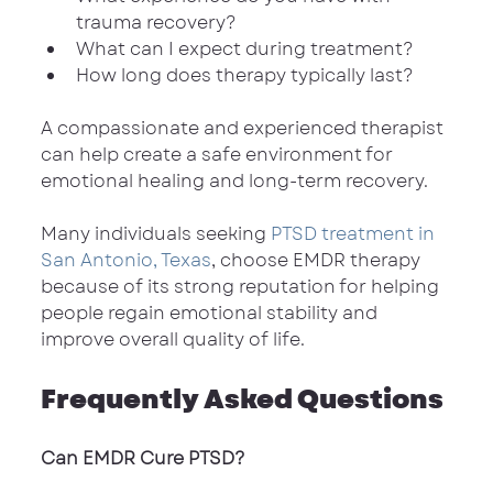
trauma recovery?
What can I expect during treatment?
How long does therapy typically last?
A compassionate and experienced therapist 
can help create a safe environment for 
emotional healing and long-term recovery.
Many individuals seeking 
PTSD treatment in 
San Antonio, Texas
, choose EMDR therapy 
because of its strong reputation for helping 
people regain emotional stability and 
improve overall quality of life.
Frequently Asked Questions
Can EMDR Cure PTSD?