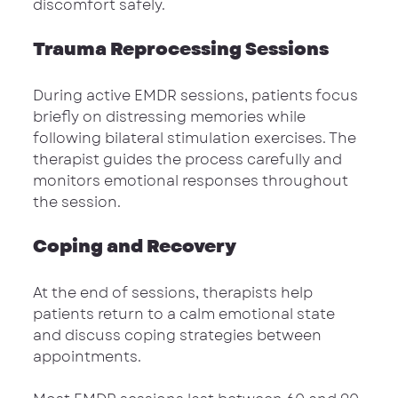
discomfort safely.
Trauma Reprocessing Sessions
During active EMDR sessions, patients focus 
briefly on distressing memories while 
following bilateral stimulation exercises. The 
therapist guides the process carefully and 
monitors emotional responses throughout 
the session.
Coping and Recovery
At the end of sessions, therapists help 
patients return to a calm emotional state 
and discuss coping strategies between 
appointments.