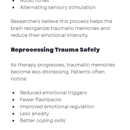
Audio tones
Alternating sensory stimulation
Researchers believe this process helps the 
brain reorganize traumatic memories and 
reduce their emotional intensity.
Reprocessing Trauma Safely
As therapy progresses, traumatic memories 
become less distressing. Patients often 
notice:
Reduced emotional triggers
Fewer flashbacks
Improved emotional regulation
Less anxiety
Better coping skills