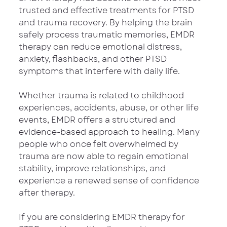
trusted and effective treatments for PTSD 
and trauma recovery. By helping the brain 
safely process traumatic memories, EMDR 
therapy can reduce emotional distress, 
anxiety, flashbacks, and other PTSD 
symptoms that interfere with daily life.
Whether trauma is related to childhood 
experiences, accidents, abuse, or other life 
events, EMDR offers a structured and 
evidence-based approach to healing. Many 
people who once felt overwhelmed by 
trauma are now able to regain emotional 
stability, improve relationships, and 
experience a renewed sense of confidence 
after therapy.
If you are considering EMDR therapy for 