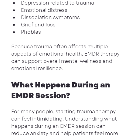
Depression related to trauma
Emotional distress
Dissociation symptoms
Grief and loss
Phobias
Because trauma often affects multiple 
aspects of emotional health, EMDR therapy 
can support overall mental wellness and 
emotional resilience.
What Happens During an 
EMDR Session?
For many people, starting trauma therapy 
can feel intimidating. Understanding what 
happens during an EMDR session can 
reduce anxiety and help patients feel more 