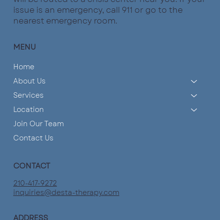
issue is an emergency, call 911 or go to the
nearest emergency room.
MENU
Home
About Us
Services
Location
Join Our Team
Contact Us
CONTACT
210-417-9272
inquiries@desta-therapy.com
ADDRESS