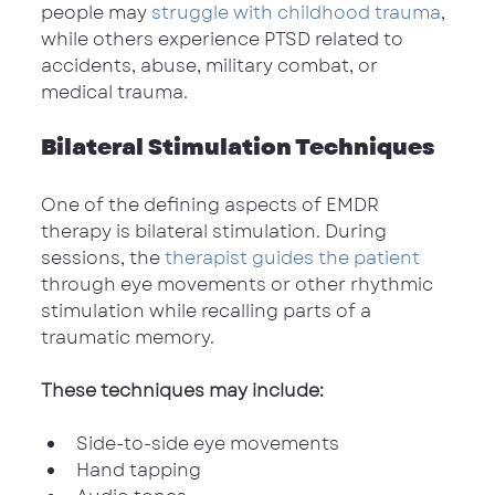
people may 
struggle with childhood trauma
, 
while others experience PTSD related to 
accidents, abuse, military combat, or 
medical trauma.
Bilateral Stimulation Techniques
One of the defining aspects of EMDR 
therapy is bilateral stimulation. During 
sessions, the 
therapist guides the patient
through eye movements or other rhythmic 
stimulation while recalling parts of a 
traumatic memory.
These techniques may include:
Side-to-side eye movements
Hand tapping