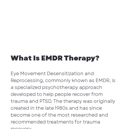
What Is EMDR Therapy?
Eye Movement Desensitization and 
Reprocessing, commonly known as EMDR, is 
a specialized psychotherapy approach 
developed to help people recover from 
trauma and PTSD. The therapy was originally 
created in the late 1980s and has since 
become one of the most researched and 
recommended treatments for trauma 
recovery.