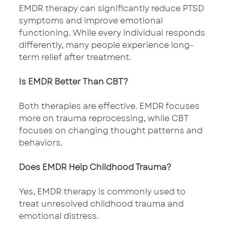
EMDR therapy can significantly reduce PTSD 
symptoms and improve emotional 
functioning. While every individual responds 
differently, many people experience long-
term relief after treatment.
Is EMDR Better Than CBT?
Both therapies are effective. EMDR focuses 
more on trauma reprocessing, while CBT 
focuses on changing thought patterns and 
behaviors.
Does EMDR Help Childhood Trauma?
Yes, EMDR therapy is commonly used to 
treat unresolved childhood trauma and 
emotional distress.