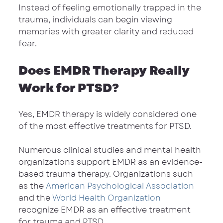
Instead of feeling emotionally trapped in the 
trauma, individuals can begin viewing 
memories with greater clarity and reduced 
fear.
Does EMDR Therapy Really 
Work for PTSD?
Yes, EMDR therapy is widely considered one 
of the most effective treatments for PTSD.
Numerous clinical studies and mental health 
organizations support EMDR as an evidence-
based trauma therapy. Organizations such 
as the 
American Psychological Association
and the 
World Health Organization
recognize EMDR as an effective treatment 
for trauma and PTSD.