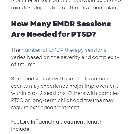
Most EMDR sessions last between 60 and 90 
minutes, depending on the treatment plan.
How Many EMDR Sessions 
Are Needed for PTSD?
The 
number of EMDR therapy sessions
varies based on the severity and complexity 
of trauma.
Some individuals with isolated traumatic 
events may experience major improvement 
within 6 to 12 sessions. Others with complex 
PTSD or long-term childhood trauma may 
require extended treatment.
Factors influencing treatment length 
include: