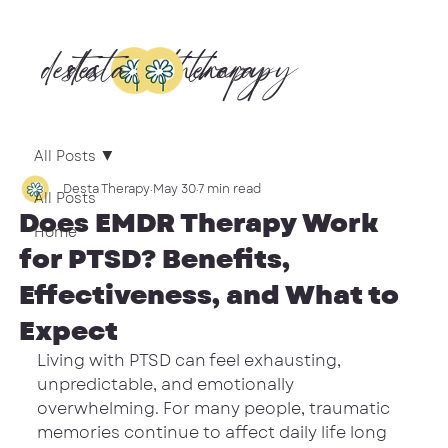
desta
desta
therapy
therapy
All Posts
Desta Therapy
May 30
7 min read
All Posts
Does EMDR Therapy Work
Home
for PTSD? Benefits,
Effectiveness, and What to
Expect
Living with PTSD can feel exhausting, 
unpredictable, and emotionally 
overwhelming. For many people, traumatic 
memories continue to affect daily life long 