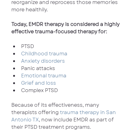
reorganize and reprocess those memories 
more healthily.
Today, EMDR therapy is considered a highly 
effective trauma-focused therapy for:
PTSD
Childhood trauma
Anxiety disorders
Panic attacks
Emotional trauma
Grief and loss
Complex PTSD
Because of its effectiveness, many 
therapists offering 
trauma therapy in San 
Antonio TX
, now include EMDR as part of 
their PTSD treatment programs.