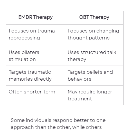
EMDR Therapy
CBT Therapy
Focuses on trauma 
Focuses on changing 
reprocessing
thought patterns
Uses bilateral 
Uses structured talk 
stimulation
therapy
Targets traumatic 
Targets beliefs and 
memories directly
behaviors
Often shorter-term
May require longer 
treatment
Some individuals respond better to one 
approach than the other, while others 