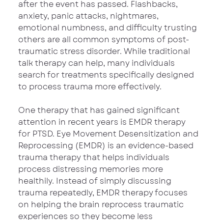
after the event has passed. Flashbacks, 
anxiety, panic attacks, nightmares, 
emotional numbness, and difficulty trusting 
others are all common symptoms of post-
traumatic stress disorder. While traditional 
talk therapy can help, many individuals 
search for treatments specifically designed 
to process trauma more effectively.
One therapy that has gained significant 
attention in recent years is EMDR therapy 
for PTSD. Eye Movement Desensitization and 
Reprocessing (EMDR) is an evidence-based 
trauma therapy that helps individuals 
process distressing memories more 
healthily. Instead of simply discussing 
trauma repeatedly, EMDR therapy focuses 
on helping the brain reprocess traumatic 
experiences so they become less 