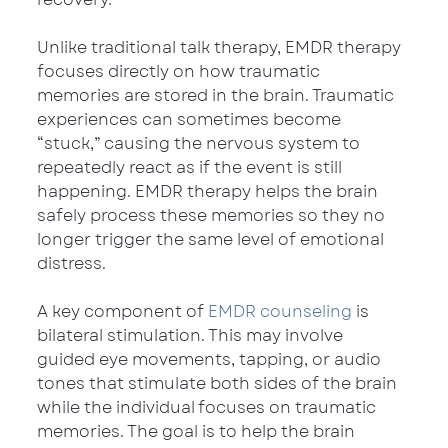
Unlike traditional talk therapy, EMDR therapy 
focuses directly on how traumatic 
memories are stored in the brain. Traumatic 
experiences can sometimes become 
“stuck,” causing the nervous system to 
repeatedly react as if the event is still 
happening. EMDR therapy helps the brain 
safely process these memories so they no 
longer trigger the same level of emotional 
distress.
A key component of 
EMDR counseling
 is 
bilateral stimulation. This may involve 
guided eye movements, tapping, or audio 
tones that stimulate both sides of the brain 
while the individual focuses on traumatic 
memories. The goal is to help the brain 