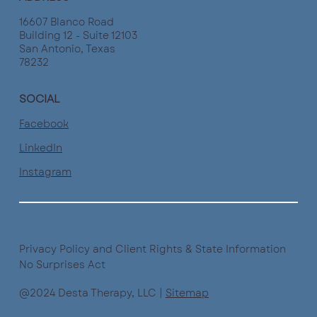
16607 Blanco Road
Building 12 - Suite 12103
San Antonio, Texas
78232
SOCIAL
Facebook
LinkedIn
Instagram
Privacy Policy and Client Rights & State Information
No Surprises Act
@2024 Desta Therapy, LLC |
Sitemap