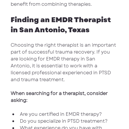
benefit from combining therapies.
Finding an EMDR Therapist 
in San Antonio, Texas
Choosing the right therapist is an important 
part of successful trauma recovery. If you 
are looking for EMDR therapy in San 
Antonio, it is essential to work with a 
licensed professional experienced in PTSD 
and trauma treatment.
When searching for a therapist, consider 
asking:
Are you certified in EMDR therapy?
Do you specialize in PTSD treatment?
What experience do you have with 