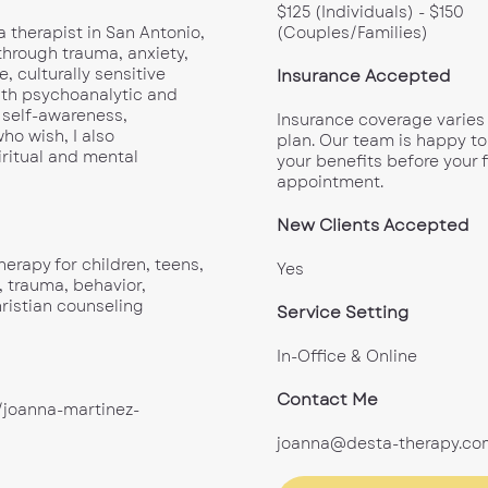
$125 (Individuals) - $150
a therapist in San Antonio,
(Couples/Families)
through trauma, anxiety,
e, culturally sensitive
Insurance Accepted
th psychoanalytic and
 self-awareness,
Insurance coverage varies
ho wish, I also
plan. Our team is happy to
iritual and mental
your benefits before your f
appointment.
New Clients Accepted
herapy for children, teens,
Yes
, trauma, behavior,
Christian counseling
Service Setting
In-Office & Online
Contact Me
/joanna-martinez-
joanna@desta-therapy.co