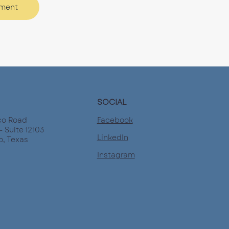
tment
SOCIAL
Facebook
co Road
- Suite 12103
LinkedIn
o, Texas
Instagram