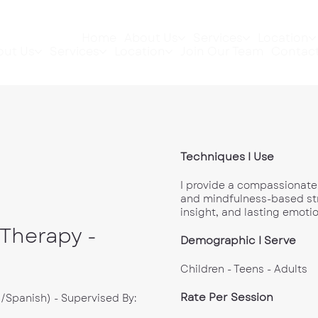
Home
About Us
Services
Location
out Us
Services
Location
Join Our Team
Contact
Techniques I Use
I provide a compassionate
and mindfulness-based stra
insight, and lasting emotio
 Therapy -
Demographic I Serve
Children - Teens - Adults
Rate Per Session
h/Spanish) - Supervised By: