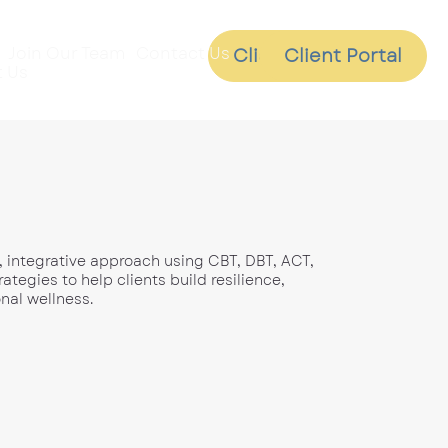
Join Our Team
Contact Us
Client Portal
Client Portal
 Us
, integrative approach using CBT, DBT, ACT,
tegies to help clients build resilience,
nal wellness.