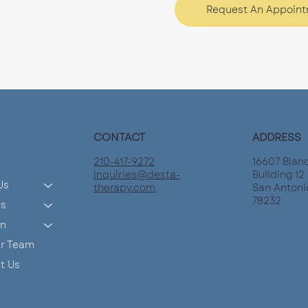
Request An Appoin
CONTACT
ADDRESS
210-417-9272
16607 Blan
inquiries@desta-
Building 12 
Us
therapy.com
San Antoni
78232
es
on
ur Team
t Us