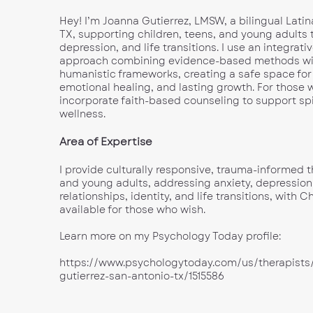
Hey! I’m Joanna Gutierrez, LMSW, a bilingual Latin
TX, supporting children, teens, and young adults 
depression, and life transitions. I use an integrativ
approach combining evidence-based methods wi
humanistic frameworks, creating a safe space for
emotional healing, and lasting growth. For those w
incorporate faith-based counseling to support sp
wellness.
Area of Expertise
I provide culturally responsive, trauma-informed t
and young adults, addressing anxiety, depression
relationships, identity, and life transitions, with 
available for those who wish.
Learn more on my Psychology Today profile:
https://www.psychologytoday.com/us/therapists
gutierrez-san-antonio-tx/1515586