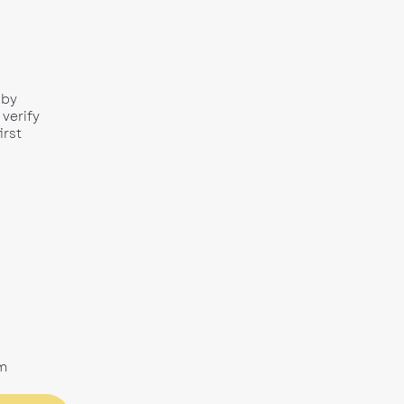
 by
 verify
irst
m