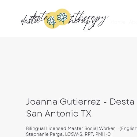
desta
therapy
desta
therapy
Home
Ab
Joanna Gutierrez - Desta
San Antonio TX
Bilingual Licensed Master Social Worker - (Englis
Stephanie Parga, LCSW-S, RPT, PMH-C