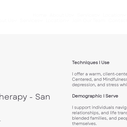
Home
About Us
Services
Location
out Us
Services
Location
Join Our Team
Contact
Techniques I Use
I offer a warm, client-cen
Centered, and Mindfulness
depression, and stress wh
Therapy - San
Demographic I Serve
I support individuals navi
relationships, and life tra
blended families, and peo
r
themselves.