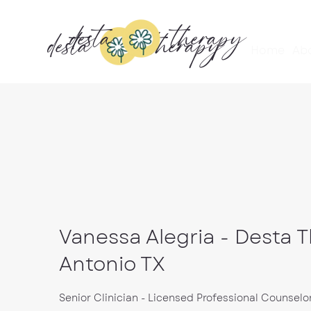
desta
therapy
desta
therapy
Home
Ab
Vanessa Alegria - Desta 
Antonio TX
Senior Clinician - Licensed Professional Counselo