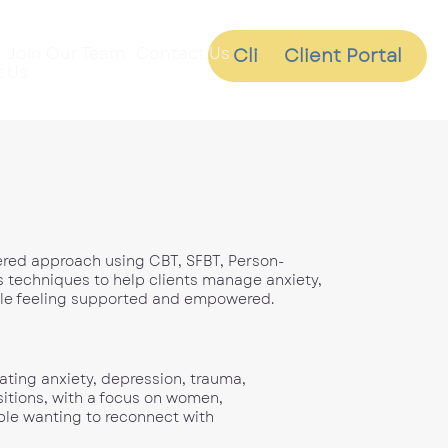
Join Our Team
Contact Us
Client Portal
Client Portal
 Us
tered approach using CBT, SFBT, Person-
 techniques to help clients manage anxiety,
ile feeling supported and empowered.
gating anxiety, depression, trauma,
nsitions, with a focus on women,
ple wanting to reconnect with