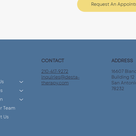
Request An Appoin
CONTACT
ADDRESS
210-417-9272
16607 Blan
inquiries@desta-
Building 12 
Us
therapy.com
San Antoni
78232
es
on
ur Team
t Us