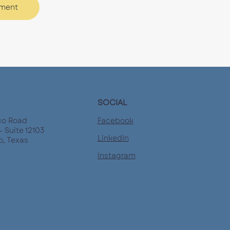
tment
SOCIAL
Facebook
co Road
- Suite 12103
LinkedIn
o, Texas
Instagram