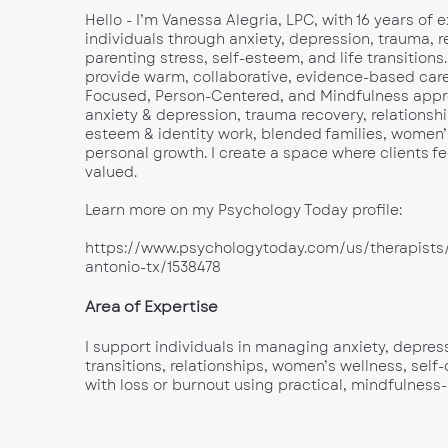
Hello - I’m Vanessa Alegria, LPC, with 16 years of
individuals through anxiety, depression, trauma, r
parenting stress, self-esteem, and life transitions.
provide warm, collaborative, evidence-based care
Focused, Person-Centered, and Mindfulness approa
anxiety & depression, trauma recovery, relationshi
esteem & identity work, blended families, women’
personal growth. I create a space where clients fe
valued.
Learn more on my Psychology Today profile:
https://www.psychologytoday.com/us/therapists/
antonio-tx/1538478
Area of Expertise
I support individuals in managing anxiety, depress
transitions, relationships, women’s wellness, sel
with loss or burnout using practical, mindfulness