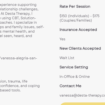
 experience supporting
Rate Per Session
elationship challenges,
 At Desta Therapy, I
$150 (Individuals) - $175
 using CBT, Solution-
(Couples/Families)
ches. I specialize in
ps and family issues, self-
Insurance Accepted
s mental health, and
el seen, heard, and
Yes
New Clients Accepted
Wait List
vanessa-alegria-san-
Service Setting
In-Office & Online
ion, trauma, life
Contact Me
f-confidence, and coping
-based tools.
vanessa@desta-therapy.