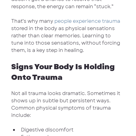
response, the energy can remain “stuck.”
That’s why many 
people experience trauma
stored in the body as physical sensations 
rather than clear memories. Learning to 
tune into those sensations, without forcing 
them, is a key step in healing.
Signs Your Body Is Holding 
Onto Trauma
Not all trauma looks dramatic. Sometimes it 
shows up in subtle but persistent ways. 
Common physical symptoms of trauma 
include:
Digestive discomfort