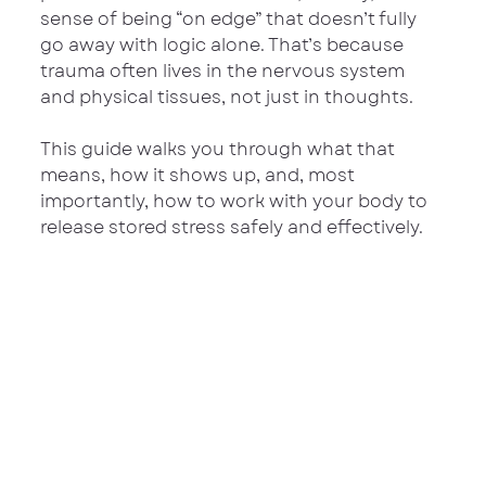
sense of being “on edge” that doesn’t fully 
go away with logic alone. That’s because 
trauma often lives in the nervous system 
and physical tissues, not just in thoughts.
This guide walks you through what that 
means, how it shows up, and, most 
importantly, how to work with your body to 
release stored stress safely and effectively.