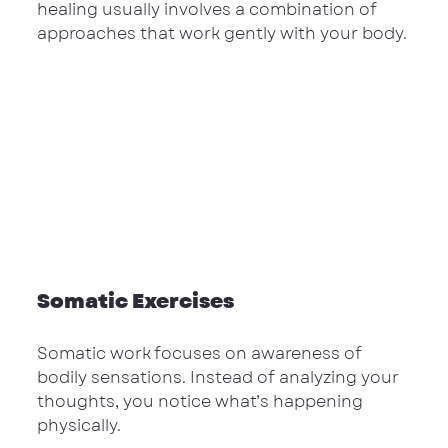
healing usually involves a combination of 
approaches that work gently with your body.
Somatic Exercises
Somatic work focuses on awareness of 
bodily sensations. Instead of analyzing your 
thoughts, you notice what’s happening 
physically.