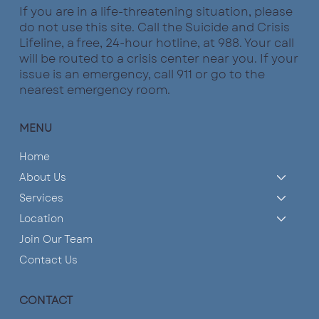
If you are in a life-threatening situation, please
do not use this site. Call the Suicide and Crisis
What are the Pillars of a Healthy
Lifeline, a free, 24-hour hotline, at 988. Your call
Relationship?
will be routed to a crisis center near you. If your
issue is an emergency, call 911 or go to the
nearest emergency room.
MENU
Home
About Us
Services
Location
Join Our Team
Contact Us
CONTACT