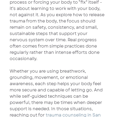
process or forcing your body to “fix” itself - 
it’s about learning to work with your body, 
not against it. As you explore how to release 
trauma from the body, the focus should 
remain on safety, consistency, and small, 
sustainable steps that support your 
nervous system over time. Real progress 
often comes from simple practices done 
regularly rather than intense efforts done 
occasionally.
Whether you are using breathwork, 
grounding, movement, or emotional 
awareness, each step helps your body feel 
more secure and capable of letting go. And 
while self-guided techniques can be 
powerful, there may be times when deeper 
support is needed. In those situations, 
reaching out for 
trauma counseling in San 