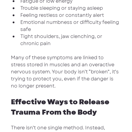
Fatigue or low energy
Trouble sleeping or staying asleep
Feeling restless or constantly alert
Emotional numbness or difficulty feeling 
safe
Tight shoulders, jaw clenching, or 
chronic pain
Many of these symptoms are linked to 
stress stored in muscles and an overactive 
nervous system. Your body isn’t “broken”, it’s 
trying to protect you, even if the danger is 
no longer present.
Effective Ways to Release 
Trauma From the Body
There isn’t one single method. Instead, 