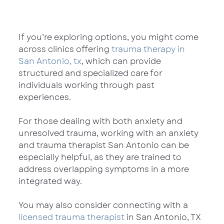
If you’re exploring options, you might come 
across clinics offering 
trauma therapy in 
San Antonio, tx
, which can provide 
structured and specialized care for 
individuals working through past 
experiences.
For those dealing with both anxiety and 
unresolved trauma, working with an anxiety 
and trauma therapist San Antonio can be 
especially helpful, as they are trained to 
address overlapping symptoms in a more 
integrated way.
You may also consider connecting with a 
licensed trauma therapist
 in San Antonio, TX 