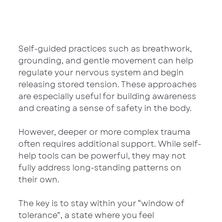
Self-guided practices such as breathwork, 
grounding, and gentle movement can help 
regulate your nervous system and begin 
releasing stored tension. These approaches 
are especially useful for building awareness 
and creating a sense of safety in the body.
However, deeper or more complex trauma 
often requires additional support. While self-
help tools can be powerful, they may not 
fully address long-standing patterns on 
their own.
The key is to stay within your “window of 
tolerance”, a state where you feel 