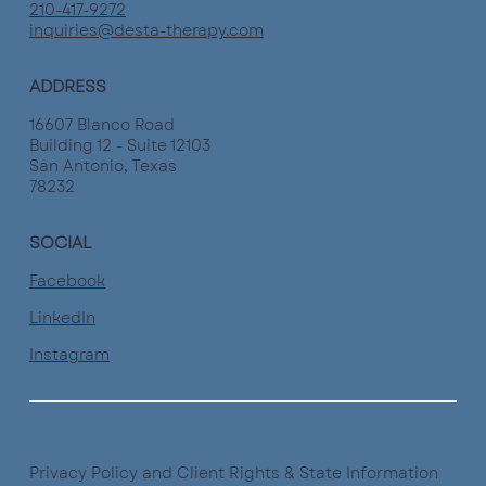
210-417-9272
inquiries@desta-therapy.com
ADDRESS
16607 Blanco Road
Building 12 - Suite 12103
San Antonio, Texas
78232
SOCIAL
Facebook
LinkedIn
Instagram
Privacy Policy and Client Rights & State Information