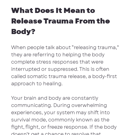
What Does It Mean to 
Release Trauma From the 
Body?
When people talk about “releasing trauma,” 
they are referring to helping the body 
complete stress responses that were 
interrupted or suppressed. This is often 
called somatic trauma release, a body-first 
approach to healing.
Your brain and body are constantly 
communicating. During overwhelming 
experiences, your system may shift into 
survival mode, commonly known as the 
fight, flight, or freeze response. If the body 
doesn’t get a chance to resolve that 