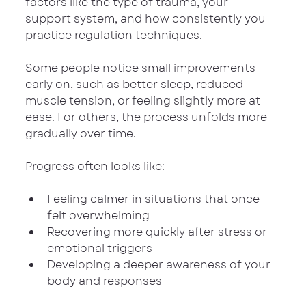
factors like the type of trauma, your 
support system, and how consistently you 
practice regulation techniques.
Some people notice small improvements 
early on, such as better sleep, reduced 
muscle tension, or feeling slightly more at 
ease. For others, the process unfolds more 
gradually over time.
Progress often looks like:
Feeling calmer in situations that once 
felt overwhelming
Recovering more quickly after stress or 
emotional triggers
Developing a deeper awareness of your 
body and responses