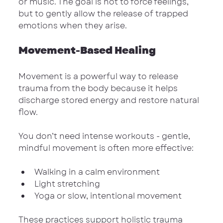
or music. The goal is not to force feelings, 
but to gently allow the release of trapped 
emotions when they arise.
Movement-Based Healing
Movement is a powerful way to release 
trauma from the body because it helps 
discharge stored energy and restore natural 
flow.
You don’t need intense workouts - gentle, 
mindful movement is often more effective:
Walking in a calm environment
Light stretching
Yoga or slow, intentional movement
These practices support holistic trauma 