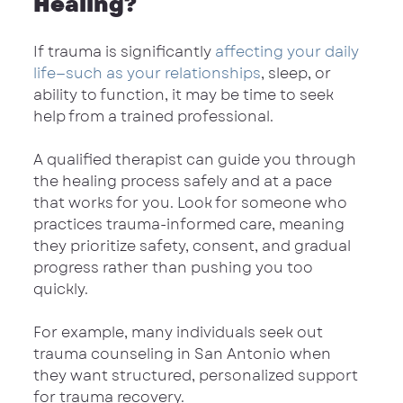
Healing?
If trauma is significantly 
affecting your daily 
life—such as your relationships
, sleep, or 
ability to function, it may be time to seek 
help from a trained professional.
A qualified therapist can guide you through 
the healing process safely and at a pace 
that works for you. Look for someone who 
practices trauma-informed care, meaning 
they prioritize safety, consent, and gradual 
progress rather than pushing you too 
quickly.
For example, many individuals seek out 
trauma counseling in San Antonio when 
they want structured, personalized support 
for trauma recovery.