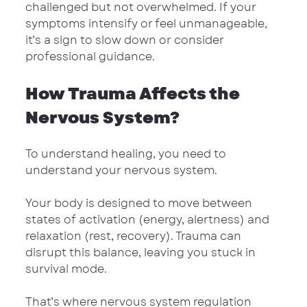
challenged but not overwhelmed. If your 
symptoms intensify or feel unmanageable, 
it’s a sign to slow down or consider 
professional guidance.
How Trauma Affects the 
Nervous System?
To understand healing, you need to 
understand your nervous system.
Your body is designed to move between 
states of activation (energy, alertness) and 
relaxation (rest, recovery). Trauma can 
disrupt this balance, leaving you stuck in 
survival mode.
That’s where nervous system regulation 