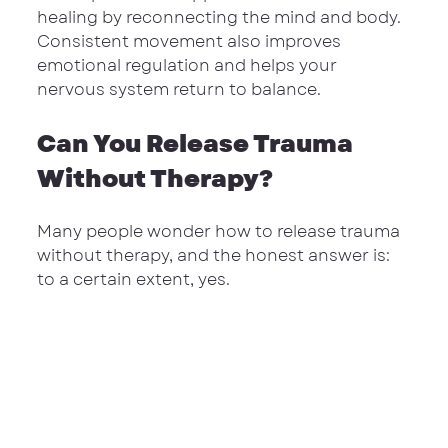
healing by reconnecting the mind and body. 
Consistent movement also improves 
emotional regulation and helps your 
nervous system return to balance.
Can You Release Trauma 
Without Therapy?
Many people wonder how to release trauma 
without therapy, and the honest answer is: 
to a certain extent, yes.