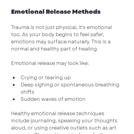
Emotional Release Methods
Trauma is not just physical, it’s emotional 
too. As your body begins to feel safer, 
emotions may surface naturally. This is a 
normal and healthy part of healing.
Emotional release may look like:
Crying or tearing up
Deep sighing or spontaneous breathing 
shifts
Sudden waves of emotion
Healthy emotional release techniques 
include journaling, speaking your thoughts 
aloud, or using creative outlets such as art 