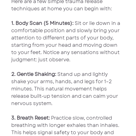
Here are a few simple trauma release 
techniques at home you can begin with:
1. Body Scan (5 Minutes): 
Sit or lie down in a 
comfortable position and slowly bring your 
attention to different parts of your body, 
starting from your head and moving down 
to your feet. Notice any sensations without 
judgment: just observe.
2. Gentle Shaking:
 Stand up and lightly 
shake your arms, hands, and legs for 1–2 
minutes. This natural movement helps 
release built-up tension and can calm your 
nervous system.
3. Breath Reset:
 Practice slow, controlled 
breathing with longer exhales than inhales. 
This helps signal safety to your body and 