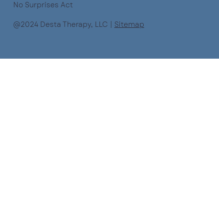
No Surprises Act
@2024 Desta Therapy, LLC |
Sitemap