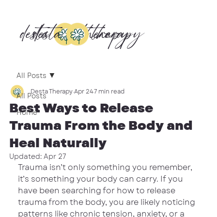
desta
desta
therapy
therapy
All Posts
Desta Therapy
Apr 24
7 min read
All Posts
Best Ways to Release
Home
Trauma From the Body and
Heal Naturally
Updated:
Apr 27
Trauma isn’t only something you remember, 
it’s something your body can carry. If you 
have been searching for how to release 
trauma from the body, you are likely noticing 
patterns like chronic tension, anxiety, or a 