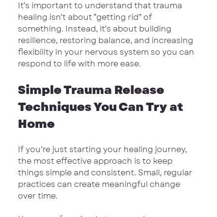
It’s important to understand that trauma 
healing isn’t about “getting rid” of 
something. Instead, it’s about building 
resilience, restoring balance, and increasing 
flexibility in your nervous system so you can 
respond to life with more ease.
Simple Trauma Release 
Techniques You Can Try at 
Home
If you’re just starting your healing journey, 
the most effective approach is to keep 
things simple and consistent. Small, regular 
practices can create meaningful change 
over time.