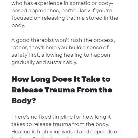
who has experience in somatic or body-
based approaches, particularly if you’re 
focused on releasing trauma stored in the 
body.
A good therapist won’t rush the process, 
rather, they’ll help you build a sense of 
safety first, allowing healing to happen 
gradually and sustainably.
How Long Does It Take to 
Release Trauma From the 
Body?
There’s no fixed timeline for how long it 
takes to release trauma from the body. 
Healing is highly individual and depends on 