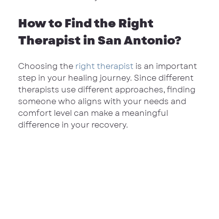
How to Find the Right 
Therapist in San Antonio?
Choosing the 
right therapist
 is an important 
step in your healing journey. Since different 
therapists use different approaches, finding 
someone who aligns with your needs and 
comfort level can make a meaningful 
difference in your recovery.