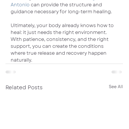
Antonio
 can provide the structure and 
guidance necessary for long-term healing.
Ultimately, your body already knows how to 
heal: it just needs the right environment. 
With patience, consistency, and the right 
support, you can create the conditions 
where true release and recovery happen 
naturally.
Related Posts
See All