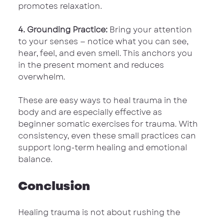
promotes relaxation.
4. Grounding Practice:
 Bring your attention 
to your senses — notice what you can see, 
hear, feel, and even smell. This anchors you 
in the present moment and reduces 
overwhelm.
These are easy ways to heal trauma in the 
body and are especially effective as 
beginner somatic exercises for trauma. With 
consistency, even these small practices can 
support long-term healing and emotional 
balance.
Conclusion
Healing trauma is not about rushing the 