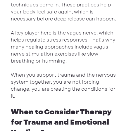
techniques come in. These practices help 
your body feel safe again, which is 
necessary before deep release can happen.
A key player here is the vagus nerve, which 
helps regulate stress responses. That’s why 
many healing approaches include vagus 
nerve stimulation exercises like slow 
breathing or humming.
When you support trauma and the nervous 
system together, you are not forcing 
change, you are creating the conditions for 
it.
When to Consider Therapy 
for Trauma and Emotional 