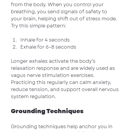
from the body. When you control your 
breathing, you send signals of safety to 
your brain, helping shift out of stress mode. 
Try this simple pattern:
Inhale for 4 seconds
Exhale for 6–8 seconds
Longer exhales activate the body’s 
relaxation response and are widely used as 
vagus nerve stimulation exercises. 
Practicing this regularly can calm anxiety, 
reduce tension, and support overall nervous 
system regulation.
Grounding Techniques
Grounding techniques help anchor you in 