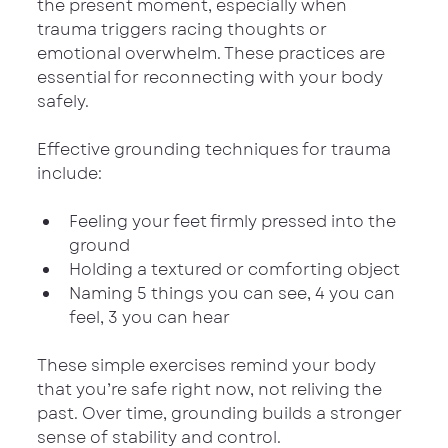
the present moment, especially when 
trauma triggers racing thoughts or 
emotional overwhelm. These practices are 
essential for reconnecting with your body 
safely.
Effective grounding techniques for trauma 
include:
Feeling your feet firmly pressed into the 
ground
Holding a textured or comforting object
Naming 5 things you can see, 4 you can 
feel, 3 you can hear
These simple exercises remind your body 
that you’re safe right now, not reliving the 
past. Over time, grounding builds a stronger 
sense of stability and control.