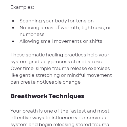
Examples:
Scanning your body for tension
Noticing areas of warmth, tightness, or 
numbness
Allowing small movements or shifts
These somatic healing practices help your 
system gradually process stored stress. 
Over time, simple trauma release exercises 
like gentle stretching or mindful movement 
can create noticeable change.
Breathwork Techniques
Your breath is one of the fastest and most 
effective ways to influence your nervous 
system and begin releasing stored trauma 